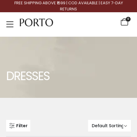
FREE SHIPPING ABOVE ₹1599 | COD AVAILABLE | EASY 7-DAY
RETURNS
0
Product Archive
DRESSES
Filter