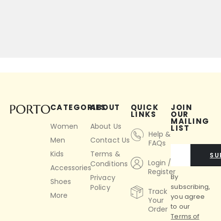
CATEGORIES
ABOUT
QUICK
JOIN
LINKS
OUR
MAILING
Women
About Us
LIST
Help &
Men
Contact Us
FAQs
Kids
Terms &
SU
Login /
Conditions
Accessories
Register
By
Privacy
Shoes
subscribing,
Policy
Track
More
you agree
Your
to our
Order
Terms of