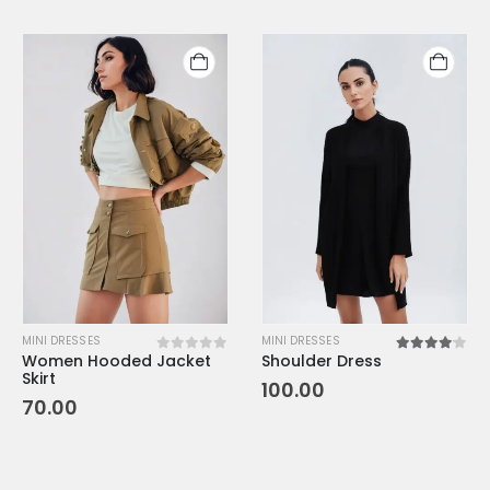
MINI DRESSES
MINI DRESSES
Women Hooded Jacket
Shoulder Dress
0
out of 5
4.00
out o
Skirt
100.00
70.00