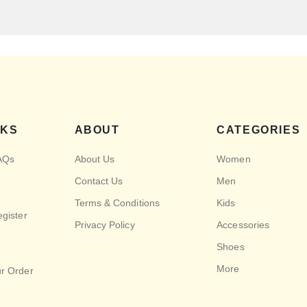
NKS
ABOUT
CATEGORIES
AQs
About Us
Women
Contact Us
Men
Terms & Conditions
Kids
egister
Privacy Policy
Accessories
Shoes
More
ur Order