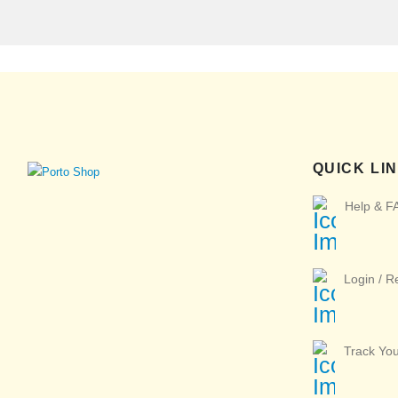
QUICK LI
Help & F
Login / R
Track Yo