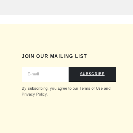
JOIN OUR MAILING LIST
SUBSCRIBE
By subscribing, you agree to our
Terms of Use
and
Privacy Policy.