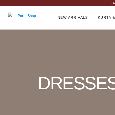
FR
NEW ARRIVALS
KURTA &
Product Archive
DRESSE