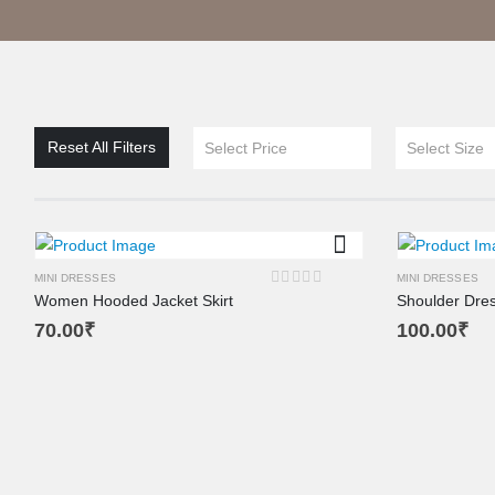
Reset All Filters
Select Price
Select Size
MINI DRESSES
MINI DRESSES
Women Hooded Jacket Skirt
Shoulder Dre
0
out of 5
70.00
₹
100.00
₹