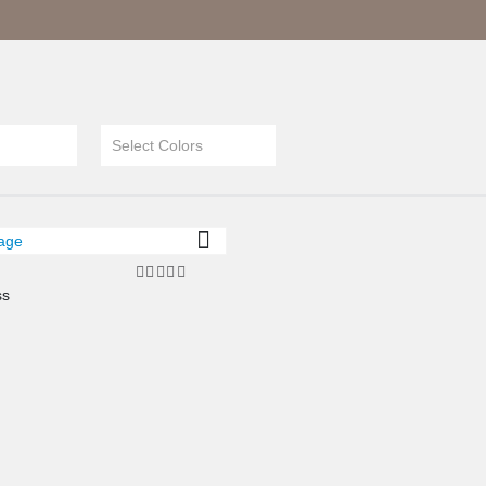
Select Colors
ss
4.00
out of 5