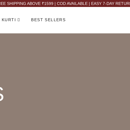
EE SHIPPING ABOVE ₹1599 | COD AVAILABLE | EASY 7-DAY RETU
 KURTI
BEST SELLERS
S