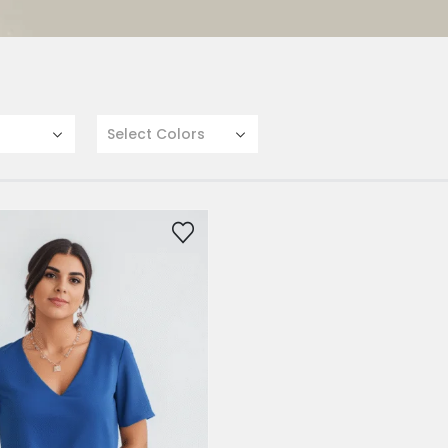
Select Colors