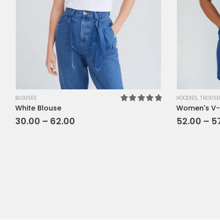
XL
XS
L
M
SM
BLOUSES
HOODIES
,
TROUSE
White Blouse
Women's V-
5.00
out of 5
30.00
–
62.00
52.00
–
5