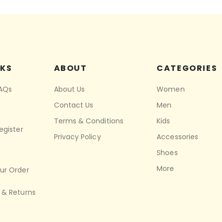
NKS
ABOUT
CATEGORIES
FAQs
About Us
Women
Contact Us
Men
Terms & Conditions
Kids
egister
Privacy Policy
Accessories
Shoes
More
ur Order
 & Returns