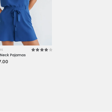
XL
XS
L
M
SM
RS
Neck Pajamas
4.00
out of 5
7.00