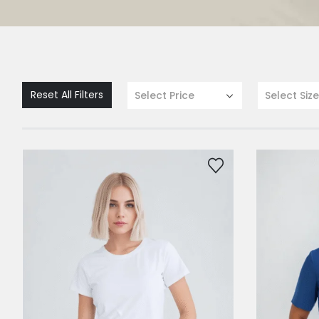
Reset All Filters
Select Price
Select Size