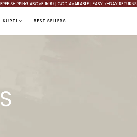
FREE SHIPPING ABOVE ₹1599 | COD AVAILABLE | EASY 7-DAY RETURNS
 KURTI
BEST SELLERS
S