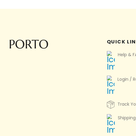
QUICK LI
Help & 
Login / R
Track Yo
Shipping