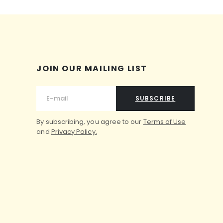
JOIN OUR MAILING LIST
SUBSCRIBE
By subscribing, you agree to our
Terms of Use
and
Privacy Policy.