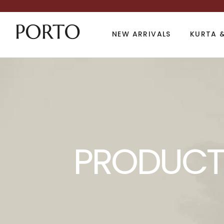
NEW ARRIVALS
KURTA &
Product Archive
PRODUCT