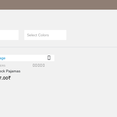
XL
XS
L
Select Colors
M
SM
ERS
eck Pajamas
4.00
out of 5
7.00
₹