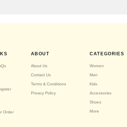
NKS
ABOUT
CATEGORIES
AQs
About Us
Women
Contact Us
Men
Terms & Conditions
Kids
egister
Privacy Policy
Accessories
Shoes
More
ur Order