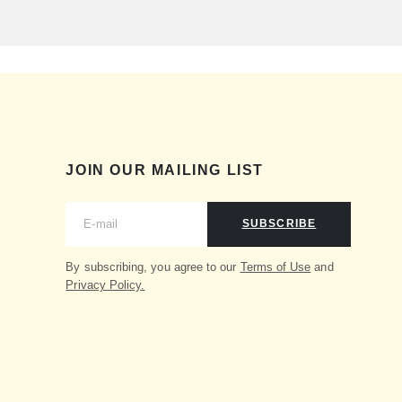
JOIN OUR MAILING LIST
SUBSCRIBE
By subscribing, you agree to our
Terms of Use
and
Privacy Policy.