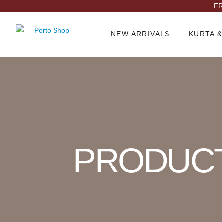
FR
NEW ARRIVALS
KURTA &
Product Archive
PRODUC