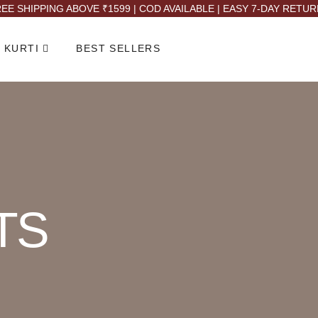
EE SHIPPING ABOVE ₹1599 | COD AVAILABLE | EASY 7-DAY RETU
 KURTI
BEST SELLERS
TS