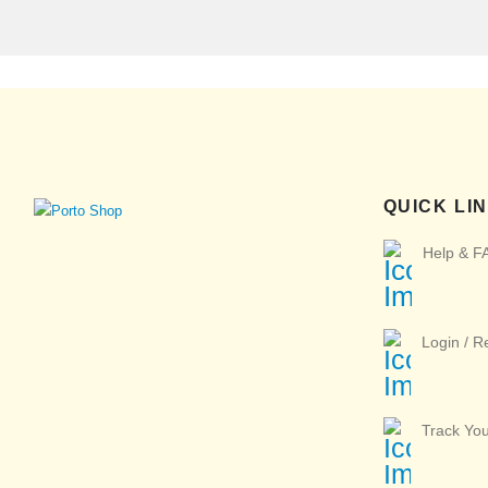
QUICK LI
Help & F
Login / R
Track Yo