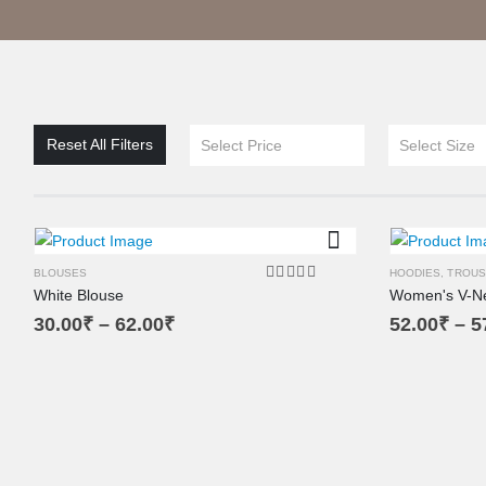
XL
XS
L
Reset All Filters
Select Price
Select Size
M
SM
BLOUSES
HOODIES
,
TROUS
White Blouse
Women's V-N
5.00
out of 5
30.00
₹
–
62.00
₹
52.00
₹
–
5