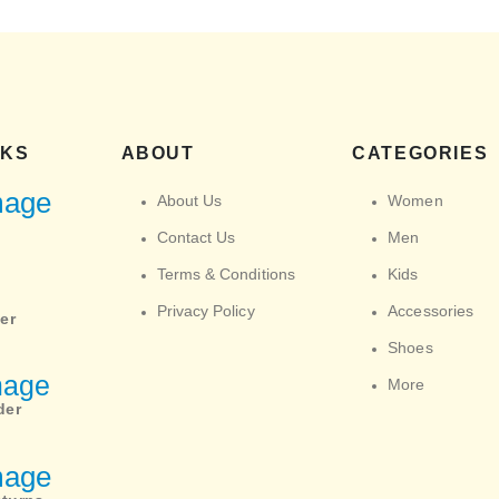
NKS
ABOUT
CATEGORIES
About Us
Women
Contact Us
Men
Terms & Conditions
Kids
Privacy Policy
Accessories
er
Shoes
More
der