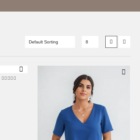
5.00
out of 5