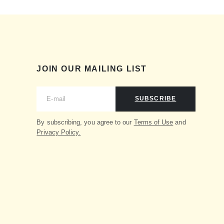
JOIN OUR MAILING LIST
SUBSCRIBE
By subscribing, you agree to our
Terms of Use
and
Privacy Policy.