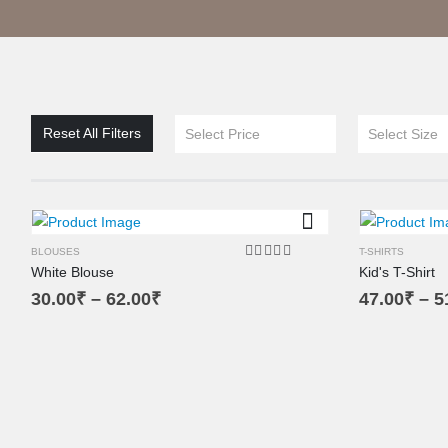
XL
XS
L
Reset All Filters
Select Price
Select Size
M
SM
BLOUSES
T-SHIRTS
White Blouse
Kid's T-Shirt
5.00
out of 5
30.00
₹
–
62.00
₹
47.00
₹
–
5