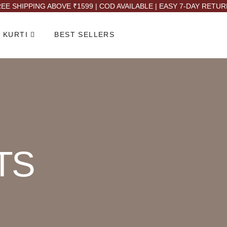
EE SHIPPING ABOVE ₹1599 | COD AVAILABLE | EASY 7-DAY RETU
 KURTI
BEST SELLERS
TS