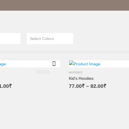
Select Colors
L
M
SM
M
SM
HOODIES
Kid's Hoodies
0
out of 5
1.00
₹
77.00
₹
–
82.00
₹