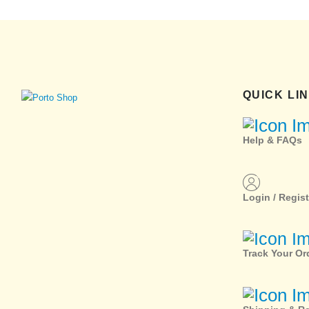
QUICK LI
Help & FAQs
Login / Regist
Track Your Or