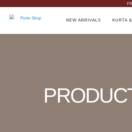
FR
NEW ARRIVALS
KURTA &
Product Archive
PRODUC