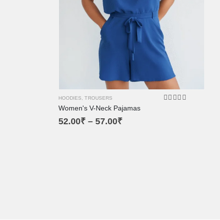
XL
XS
L
M
SM
HOODIES
,
TROUSERS
Women's V-Neck Pajamas
4.00
out of 5
52.00
₹
–
57.00
₹