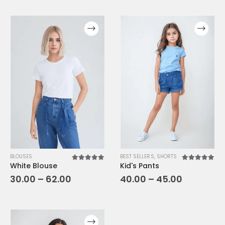
BLOUSES
BEST SELLERS
,
SHORTS
White Blouse
Kid's Pants
5.00
out of 5
5.00
out o
30.00
–
62.00
40.00
–
45.00