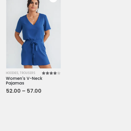
HOODIES
,
TROUSERS
Women's V-Neck
4.00
out of 5
Pajamas
52.00
–
57.00