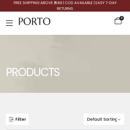
FREE SHIPPING ABOVE ₹1599 | COD AVAILABLE | EASY 7-DAY
RETURNS
0
Product Archive
PRODUCTS
Filter