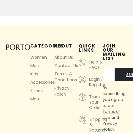
CATEGORIES
ABOUT
QUICK
JOIN
LINKS
OUR
MAILING
Women
About Us
LIST
Help &
Men
Contact Us
FAQs
Kids
Terms &
SU
Login /
Conditions
Accessories
Register
By
Privacy
Shoes
subscribing,
Policy
Track
More
you agree
Your
to our
Order
Terms of
Use
and
Shipping
Privacy
&
Policy.
Returns