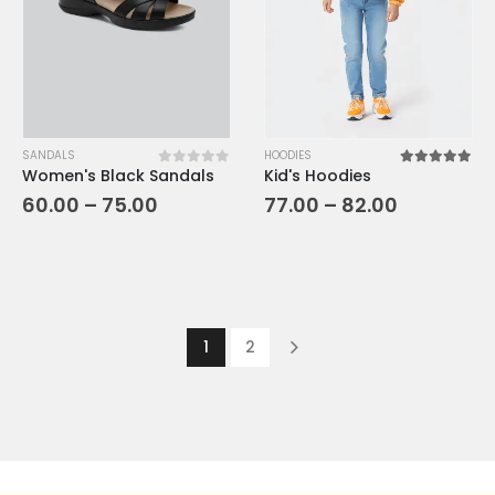
SANDALS
HOODIES
Women's Black Sandals
Kid's Hoodies
0
out of 5
5.00
out o
60.00
–
75.00
77.00
–
82.00
1
2