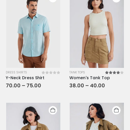
DRESS SHIRTS
TANK TOPS
Y-Neck Dress Shirt
Women's Tank Top
0
out of 5
4.00
out o
70.00
–
75.00
38.00
–
40.00