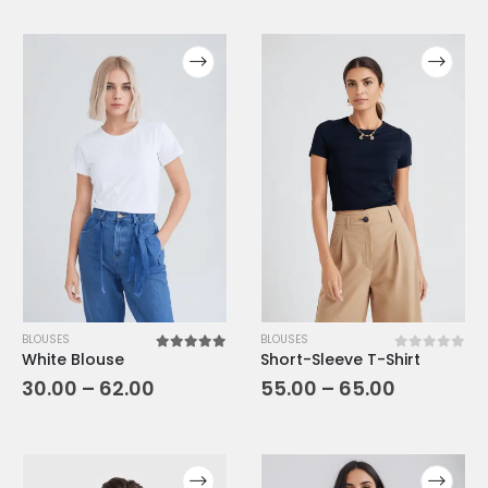
BLOUSES
BLOUSES
White Blouse
Short-Sleeve T-Shirt
5.00
out of 5
0
out of 5
30.00
–
62.00
55.00
–
65.00