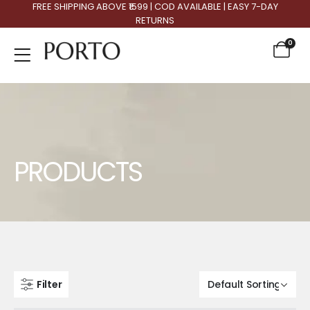
FREE SHIPPING ABOVE ₹1599 | COD AVAILABLE | EASY 7-DAY
RETURNS
0
Product Archive
PRODUCTS
Filter