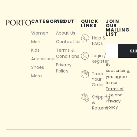
CATEGORIES
ABOUT
QUICK
JOIN
LINKS
OUR
MAILING
Women
About Us
LIST
Help &
Men
Contact Us
FAQs
Kids
Terms &
SU
Login /
Conditions
Accessories
Register
By
Privacy
Shoes
subscribing,
Policy
Track
More
you agree
Your
to our
Order
Terms of
Use
and
Shipping
Privacy
&
Policy.
Returns