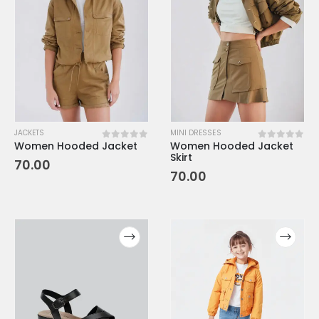
JACKETS
MINI DRESSES
Women Hooded Jacket
Women Hooded Jacket
0
out of 5
0
out of 5
Skirt
70.00
70.00