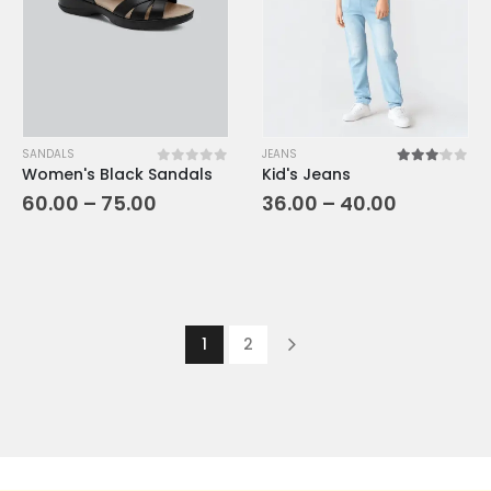
SANDALS
JEANS
Women's Black Sandals
Kid's Jeans
0
out of 5
3.00
out o
60.00
–
75.00
36.00
–
40.00
1
2