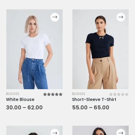
BLOUSES
BLOUSES
White Blouse
Short-Sleeve T-Shirt
5.00
out of 5
0
out of 5
30.00
–
62.00
55.00
–
65.00