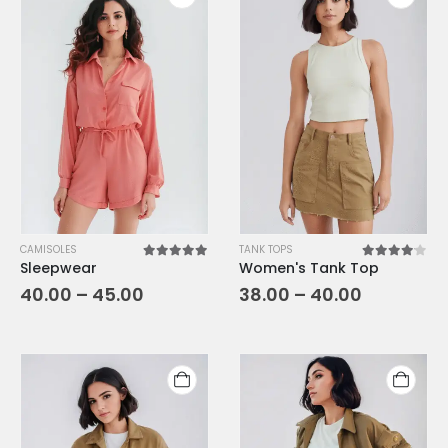
CAMISOLES
TANK TOPS
Sleepwear
Women's Tank Top
5.00
out of 5
4.00
out o
40.00
–
45.00
38.00
–
40.00