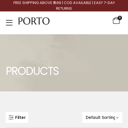
FREE SHIPPING ABOVE ₹1599 | COD AVAILABLE | EASY 7-DAY
RETURNS
0
Product Archive
PRODUCTS
Filter