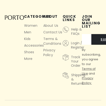
CATEGORIES
ABOUT
QUICK
JOIN
LINKS
OUR
MAILING
Women
About Us
LIST
Help &
Men
Contact Us
FAQs
Kids
Terms &
SU
Login /
Conditions
Accessories
Register
By
Privacy
Shoes
subscribing,
Policy
Track
More
you agree
Your
to our
Order
Terms of
Use
and
Shipping
Privacy
&
Policy.
Returns