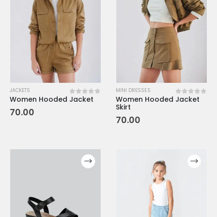
JACKETS
MINI DRESSES
Women Hooded Jacket
Women Hooded Jacket
0
out of 5
0
out of 5
Skirt
70.00
70.00