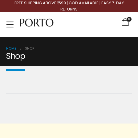
FREE SHIPPING ABOVE ₹1599 | COD AVAILABLE | EASY 7-DAY
RETURNS
0
HOME
SHOP
Shop