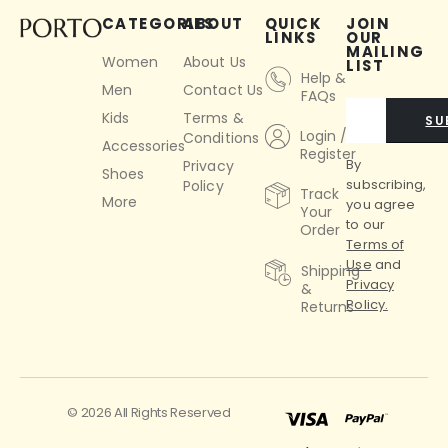
CATEGORIES
ABOUT
QUICK
JOIN
LINKS
OUR
MAILING
Women
About Us
LIST
Help &
Men
Contact Us
FAQs
Kids
Terms &
SU
Login /
Conditions
Accessories
Register
By
Privacy
Shoes
subscribing,
Policy
Track
More
you agree
Your
to our
Order
Terms of
Use
and
Shipping
Privacy
&
Policy.
Returns
© 2026 All Rights Reserved