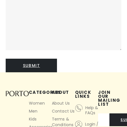
CATEGORIES
ABOUT
QUICK
JOIN
LINKS
OUR
MAILING
Women
About Us
LIST
Help &
Men
Contact Us
FAQs
Kids
Terms &
SU
Login /
Conditions
Accessories