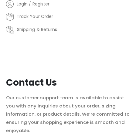
Login / Register
Track Your Order
Shipping & Returns
Contact Us
Our customer support team is available to assist
you with any inquiries about your order, sizing
information, or product details. We’re committed to
ensuring your shopping experience is smooth and
enjoyable.