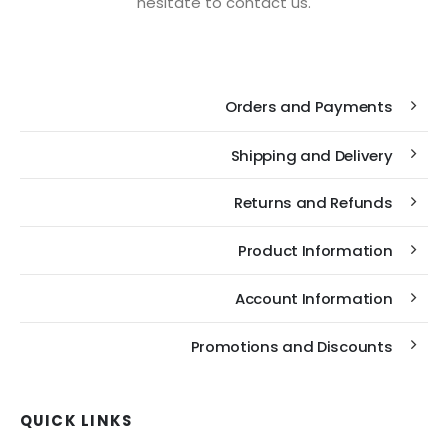
hesitate to contact us.
Orders and Payments
Shipping and Delivery
Returns and Refunds
Product Information
Account Information
Promotions and Discounts
QUICK LINKS