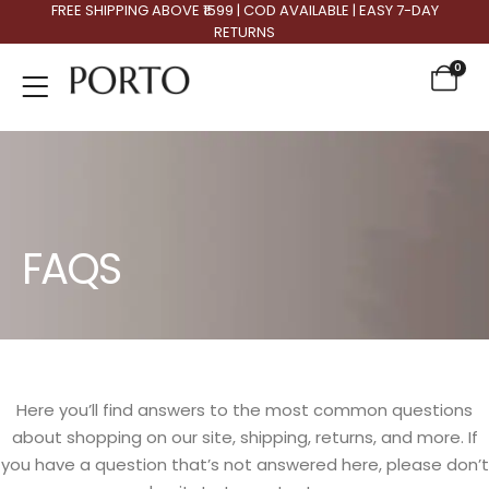
FREE SHIPPING ABOVE ₹1599 | COD AVAILABLE | EASY 7-DAY
RETURNS
0
FAQS
Here you’ll find answers to the most common questions
about shopping on our site, shipping, returns, and more. If
you have a question that’s not answered here, please don’t