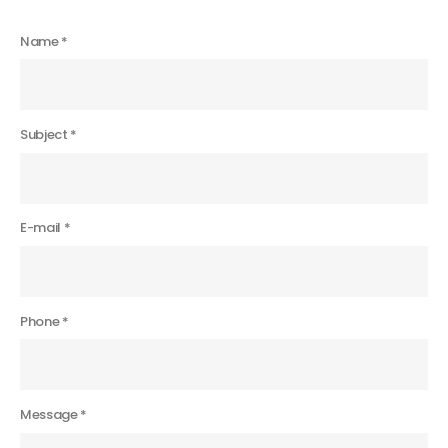
Name *
Subject *
E-mail *
Phone *
Message *