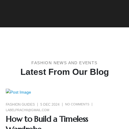
FASHION NEWS AND EVENTS
Latest From Our Blog
FASHION GUIDES
5 DEC 2024
NO COMMENTS
LABELPRACHII@GMAIL.COM
How to Build a Timeless