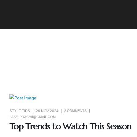
STYLE TIPS
26 NOV 2024
2 COMMENTS
LABELPRACHII@GMAIL.COM
Top Trends to Watch This Season