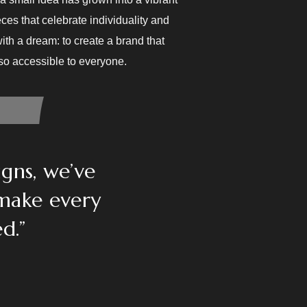
ces that celebrate individuality and
ith a dream: to create a brand that
lso accessible to everyone.
igns, we’ve
 make every
d.”