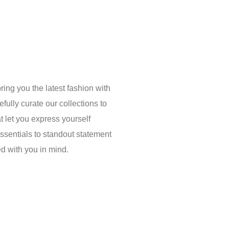
ring you the latest fashion with
fully curate our collections to
t let you express yourself
essentials to standout statement
ed with you in mind.