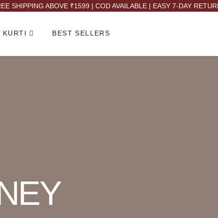
EE SHIPPING ABOVE ₹1599 | COD AVAILABLE | EASY 7-DAY RETU
 KURTI
BEST SELLERS
NEY