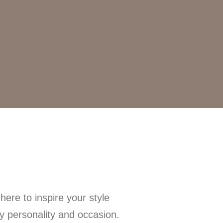
ere to inspire your style
ry personality and occasion.