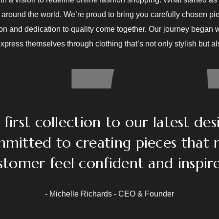
around the world. We’re proud to bring you carefully chosen pie
ion and dedication to quality come together. Our journey began w
press themselves through clothing that’s not only stylish but a
first collection to our latest des
mitted to creating pieces that
stomer feel confident and inspire
- Michelle Richards - CEO & Founder