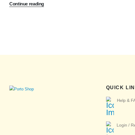
Continue reading
QUICK LI
Help & F
Login / R