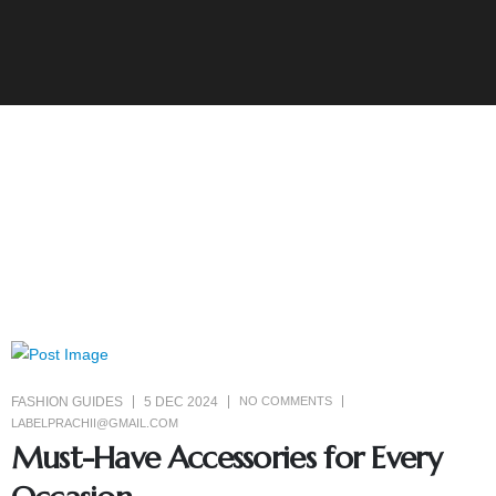
FASHION GUIDES
5 DEC 2024
NO COMMENTS
LABELPRACHII@GMAIL.COM
Must-Have Accessories for Every