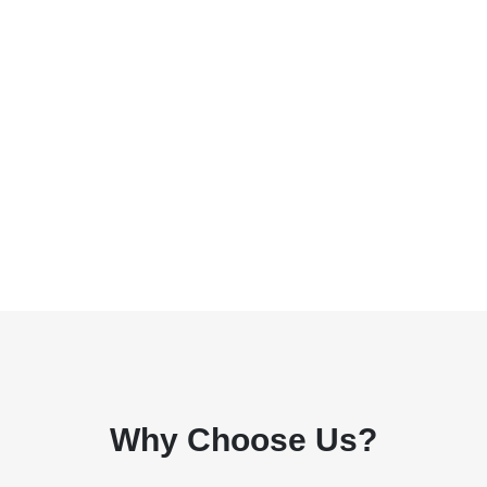
Why Choose Us?