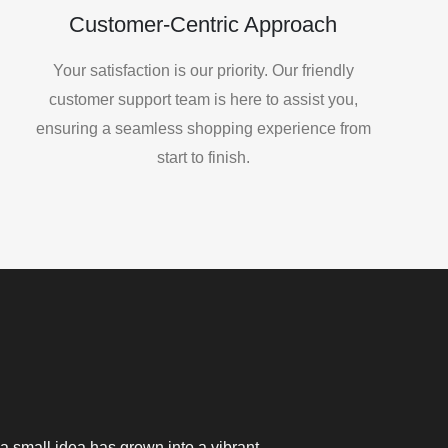
Customer-Centric Approach
Your satisfaction is our priority. Our friendly
customer support team is here to assist you,
ensuring a seamless shopping experience from
start to finish.
a small idea has grown into a vibrant