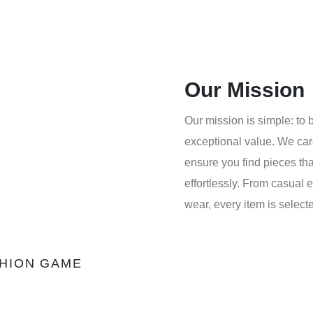
Our Mission
Our mission is simple: to b
exceptional value. We care
ensure you find pieces tha
effortlessly. From casual 
wear, every item is select
SHION GAME