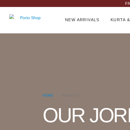
FR
NEW ARRIVALS
KURTA &
HOME
ABOUT US
OUR JOR