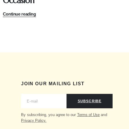
Occasion
Continue reading
JOIN OUR MAILING LIST
SUBSCRIBE
By subscribing, you agree to our
Terms of Use
and
Privacy Policy.