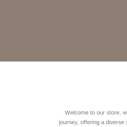
Welcome to our store, wh
journey, offering a diverse