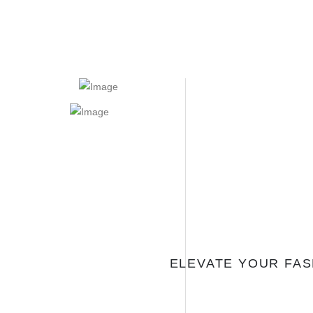
ELEVATE YOUR FA