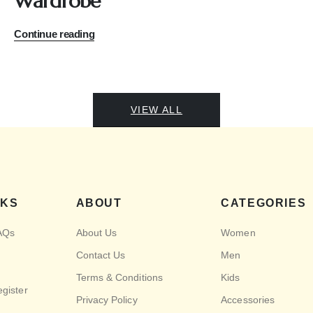
Wardrobe
Continue reading
VIEW ALL
NKS
ABOUT
CATEGORIES
AQs
About Us
Women
Contact Us
Men
Terms & Conditions
Kids
egister
Privacy Policy
Accessories