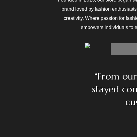
brand loved by fashion enthusiasts 
creativity. Where passion for fash
empowers individuals to ex
“From our 
stayed com
cu