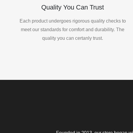
Quality You Can Trust
Each product undergoes rigorous quality checks to
meet our standards for comfort and durability. The
quality you can certanly trust.
Founded in 2013, our store began wit