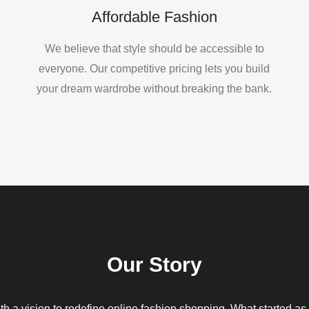
Affordable Fashion
We believe that style should be accessible to
everyone. Our competitive pricing lets you build
your dream wardrobe without breaking the bank.
Our Story
h a vision to redefine online fashion shopping. What started as 