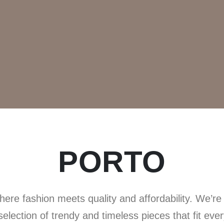
PORTO
ere fashion meets quality and affordability. We’re h
 selection of trendy and timeless pieces that fit eve