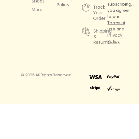
Shoes
subscribing,
Policy
Track
More
you agree
Your
to our
Order
Terms of
Use
and
Shipping
Privacy
&
Policy.
Returns
© 2026 All Rights Reserved