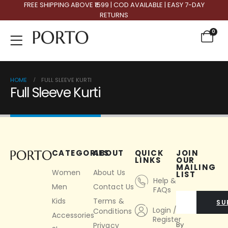
FREE SHIPPING ABOVE ₹1599 | COD AVAILABLE | EASY 7-DAY
RETURNS
0
HOME
FULL SLEEVE KURTI
Full Sleeve Kurti
CATEGORIES
ABOUT
QUICK
JOIN
LINKS
OUR
MAILING
Women
About Us
LIST
Help &
Men
Contact Us
FAQs
Kids
Terms &
SU
Login /
Conditions
Accessories
Register
By
Privacy