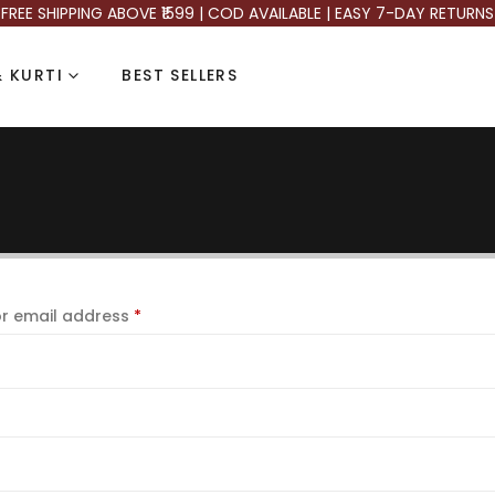
FREE SHIPPING ABOVE ₹1599 | COD AVAILABLE | EASY 7-DAY RETURNS
 KURTI
BEST SELLERS
r email address
*