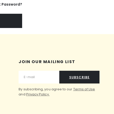
t Password?
JOIN OUR MAILING LIST
SUBSCRIBE
By subscribing, you agree to our
Terms of Use
and
Privacy Policy.