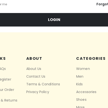
Forgo
r me
LOGIN
NKS
ABOUT
CATEGORIES
FAQs
About Us
Women
Contact Us
Men
egister
Terms & Conditions
Kids
ur Order
Privacy Policy
Accessories
Shoes
 & Returns
More