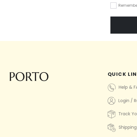
Remembe
QUICK LI
Help & 
Login / R
Track Yo
Shipping