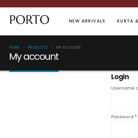
NEW ARRIVALS
KURTA &
HOME
PRODUCTS
MY ACCOUNT
My account
Login
Username o
Password
*