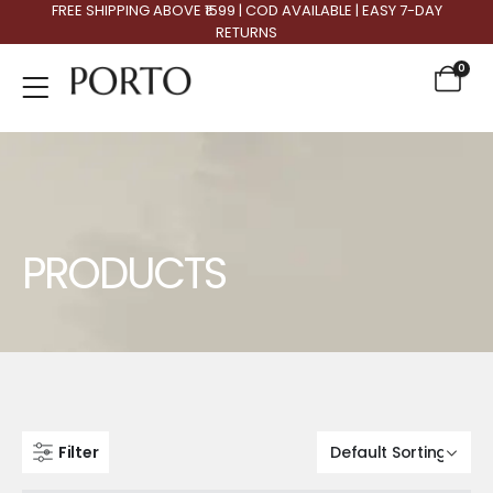
FREE SHIPPING ABOVE ₹1599 | COD AVAILABLE | EASY 7-DAY
RETURNS
0
Product Archive
PRODUCTS
Filter