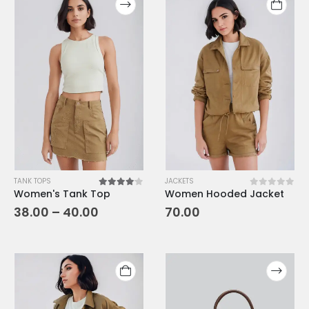
TANK TOPS
JACKETS
Women's Tank Top
Women Hooded Jacket
4.00
out of 5
0
out of 5
38.00
–
40.00
70.00