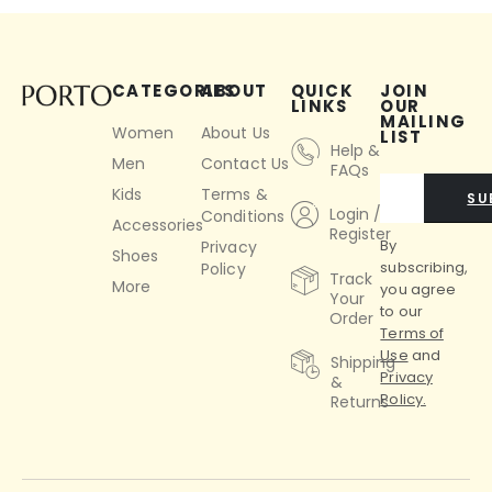
CATEGORIES
ABOUT
QUICK
JOIN
LINKS
OUR
MAILING
Women
About Us
LIST
Help &
Men
Contact Us
FAQs
Kids
Terms &
SU
Login /
Conditions
Accessories
Register
By
Privacy
Shoes
subscribing,
Policy
Track
More
you agree
Your
to our
Order
Terms of
Use
and
Shipping
Privacy
&
Policy.
Returns