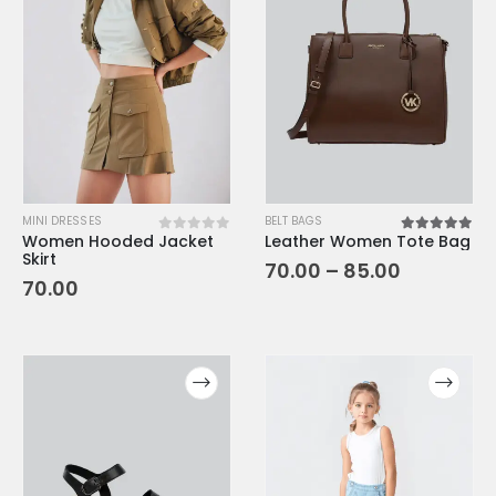
MINI DRESSES
BELT BAGS
Women Hooded Jacket
Leather Women Tote Bag
0
out of 5
5.00
out o
Skirt
70.00
–
85.00
70.00