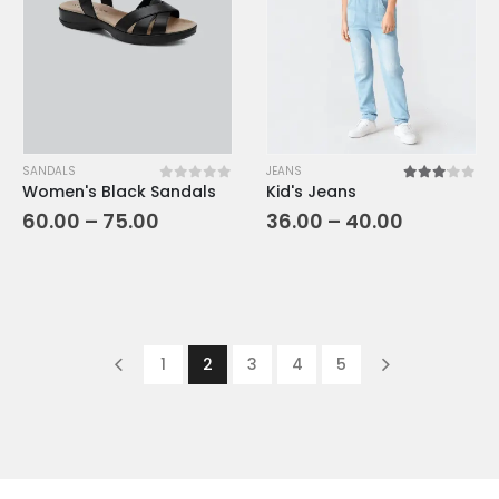
SANDALS
JEANS
Women's Black Sandals
Kid's Jeans
0
out of 5
3.00
out o
60.00
–
75.00
36.00
–
40.00
1
2
3
4
5