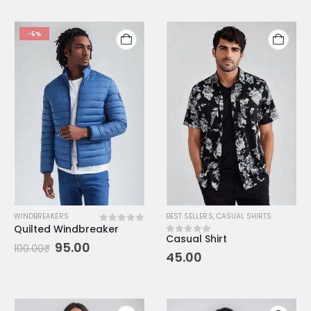
-5%
WINDBREAKERS
BEST SELLERS
,
CASUAL SHIRTS
Quilted Windbreaker
0
out of 5
Casual Shirt
0
out of 5
95.00
100.00
₹
45.00