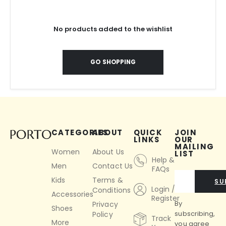
No products added to the wishlist
GO SHOPPING
CATEGORIES
ABOUT
QUICK
JOIN
LINKS
OUR
MAILING
Women
About Us
LIST
Help &
Men
Contact Us
FAQs
Kids
Terms &
SU
Login /
Conditions
Accessories
Register
By
Privacy
Shoes
subscribing,
Policy
Track
More
you agree