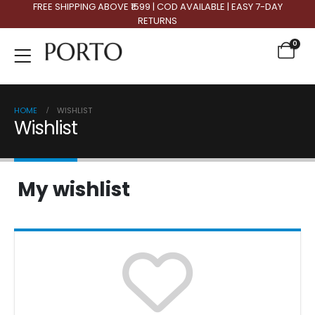
FREE SHIPPING ABOVE ₹1599 | COD AVAILABLE | EASY 7-DAY
RETURNS
0
HOME
WISHLIST
Wishlist
My wishlist