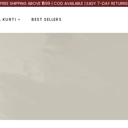
FREE SHIPPING ABOVE ₹1599 | COD AVAILABLE | EASY 7-DAY RETURNS
 KURTI
BEST SELLERS