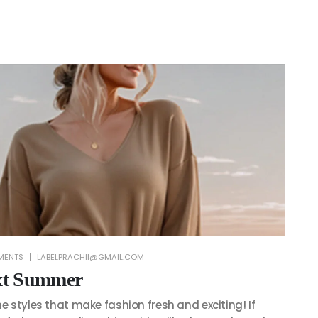
MENTS
LABELPRACHII@GMAIL.COM
ext Summer
he styles that make fashion fresh and exciting! If