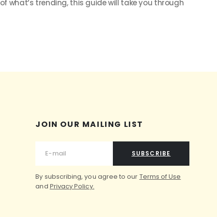
 of what’s trending, this guide will take you through
JOIN OUR MAILING LIST
SUBSCRIBE
By subscribing, you agree to our
Terms of Use
and
Privacy Policy.