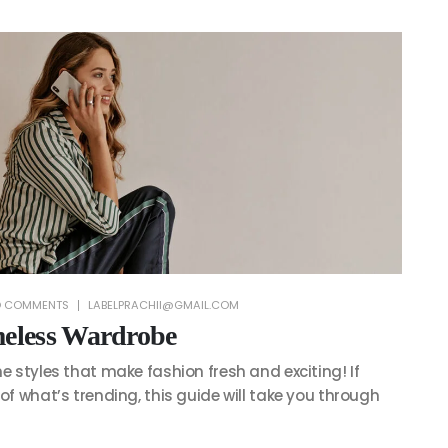
 COMMENTS
LABELPRACHII@GMAIL.COM
meless Wardrobe
he styles that make fashion fresh and exciting! If
 of what’s trending, this guide will take you through