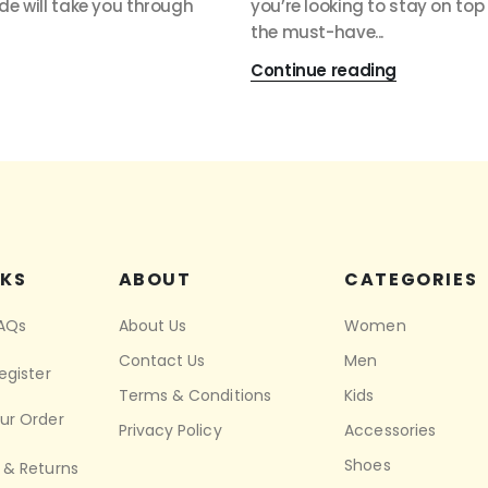
ide will take you through
you’re looking to stay on top
the must-have...
Continue reading
NKS
ABOUT
CATEGORIES
FAQs
About Us
Women
Contact Us
Men
egister
Terms & Conditions
Kids
ur Order
Privacy Policy
Accessories
Shoes
 & Returns