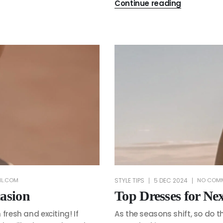
Continue reading
STYLE TIPS
5 DEC 2024
IL.COM
NO COM
asion
Top Dresses for N
fresh and exciting! If
As the seasons shift, so do t