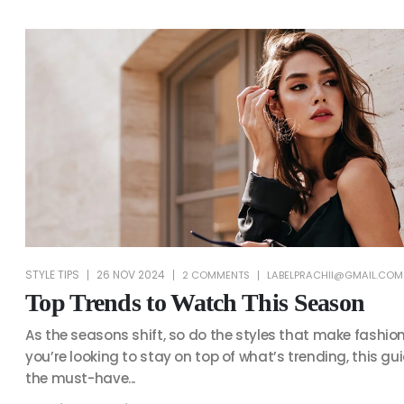
STYLE TIPS
26 NOV 2024
2 COMMENTS
LABELPRACHII@GMAIL.COM
Top Trends to Watch This Season
As the seasons shift, so do the styles that make fashion 
you’re looking to stay on top of what’s trending, this gu
the must-have...