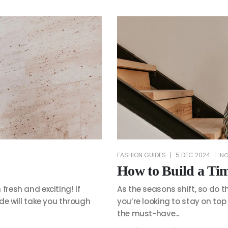
FASHION GUIDES
5 DEC 2024
NO
How to Build a Ti
fresh and exciting! If
As the seasons shift, so do t
ide will take you through
you’re looking to stay on top
the must-have...