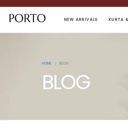
NEW ARRIVALS
KURTA &
HOME
BLOG
BLOG