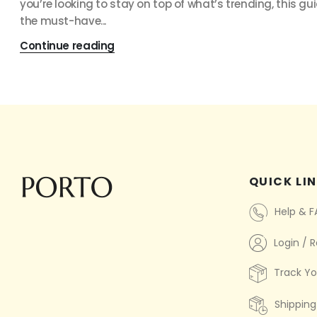
you’re looking to stay on top of what’s trending, this gu
the must-have...
Continue reading
QUICK LI
Help & 
Login / R
Track Yo
Shipping