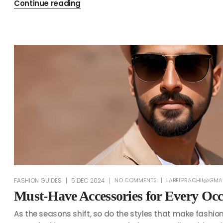
Continue reading
FASHION GUIDES
5 DEC 2024
NO COMMENTS
LABELPRACHII@GMA
Must-Have Accessories for Every Occ
As the seasons shift, so do the styles that make fashion 