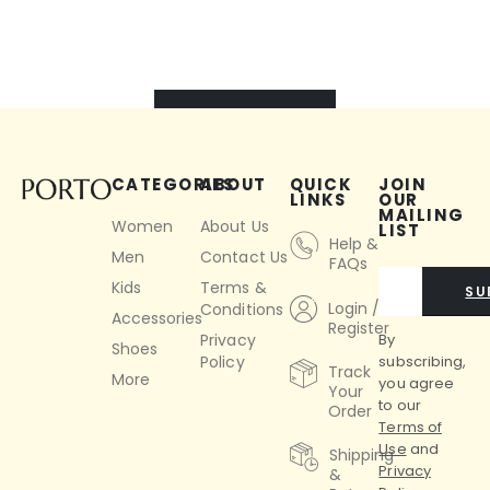
VIEW ALL
CATEGORIES
ABOUT
QUICK
JOIN
LINKS
OUR
MAILING
Women
About Us
LIST
Help &
Men
Contact Us
FAQs
Kids
Terms &
SU
Login /
Conditions
Accessories
Register
By
Privacy
Shoes
subscribing,
Policy
Track
More
you agree
Your
to our
Order
Terms of
Use
and
Shipping
Privacy
&