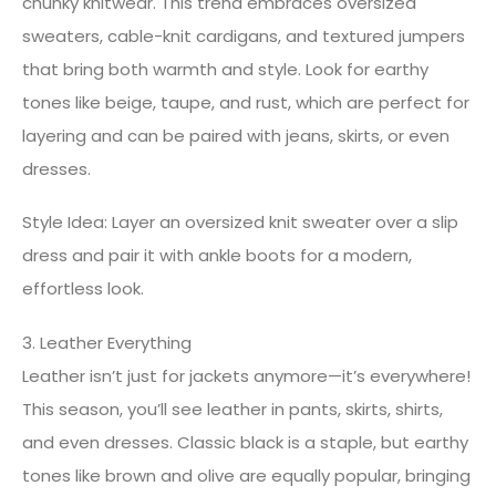
chunky knitwear. This trend embraces oversized
sweaters, cable-knit cardigans, and textured jumpers
that bring both warmth and style. Look for earthy
tones like beige, taupe, and rust, which are perfect for
layering and can be paired with jeans, skirts, or even
dresses.
Style Idea: Layer an oversized knit sweater over a slip
dress and pair it with ankle boots for a modern,
effortless look.
3. Leather Everything
Leather isn’t just for jackets anymore—it’s everywhere!
This season, you’ll see leather in pants, skirts, shirts,
and even dresses. Classic black is a staple, but earthy
tones like brown and olive are equally popular, bringing