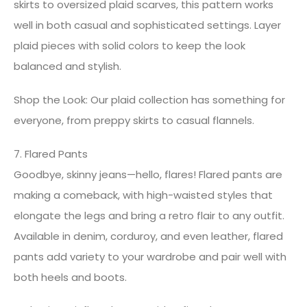
skirts to oversized plaid scarves, this pattern works
well in both casual and sophisticated settings. Layer
plaid pieces with solid colors to keep the look
balanced and stylish.
Shop the Look: Our plaid collection has something for
everyone, from preppy skirts to casual flannels.
7. Flared Pants
Goodbye, skinny jeans—hello, flares! Flared pants are
making a comeback, with high-waisted styles that
elongate the legs and bring a retro flair to any outfit.
Available in denim, corduroy, and even leather, flared
pants add variety to your wardrobe and pair well with
both heels and boots.