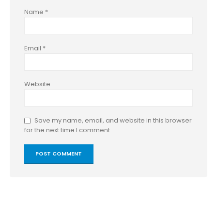
Name
*
Email
*
Website
Save my name, email, and website in this browser
for the next time I comment.