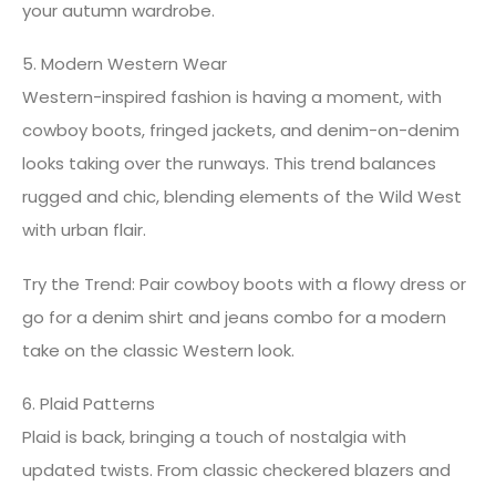
your autumn wardrobe.
5. Modern Western Wear
Western-inspired fashion is having a moment, with
cowboy boots, fringed jackets, and denim-on-denim
looks taking over the runways. This trend balances
rugged and chic, blending elements of the Wild West
with urban flair.
Try the Trend: Pair cowboy boots with a flowy dress or
go for a denim shirt and jeans combo for a modern
take on the classic Western look.
6. Plaid Patterns
Plaid is back, bringing a touch of nostalgia with
updated twists. From classic checkered blazers and