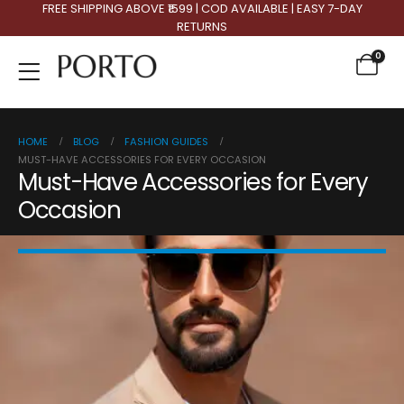
FREE SHIPPING ABOVE ₹1599 | COD AVAILABLE | EASY 7-DAY
RETURNS
0
HOME
BLOG
FASHION GUIDES
MUST-HAVE ACCESSORIES FOR EVERY OCCASION
Must-Have Accessories for Every
Occasion