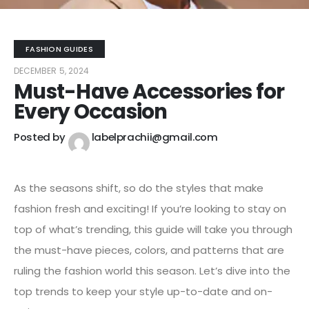
FASHION GUIDES
DECEMBER 5, 2024
Must-Have Accessories for
Every Occasion
Posted by
labelprachii@gmail.com
As the seasons shift, so do the styles that make
fashion fresh and exciting! If you’re looking to stay on
top of what’s trending, this guide will take you through
the must-have pieces, colors, and patterns that are
ruling the fashion world this season. Let’s dive into the
top trends to keep your style up-to-date and on-