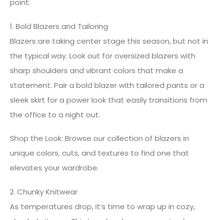
point.
1. Bold Blazers and Tailoring
Blazers are taking center stage this season, but not in
the typical way. Look out for oversized blazers with
sharp shoulders and vibrant colors that make a
statement. Pair a bold blazer with tailored pants or a
sleek skirt for a power look that easily transitions from
the office to a night out.
Shop the Look: Browse our collection of blazers in
unique colors, cuts, and textures to find one that
elevates your wardrobe.
2. Chunky Knitwear
As temperatures drop, it’s time to wrap up in cozy,