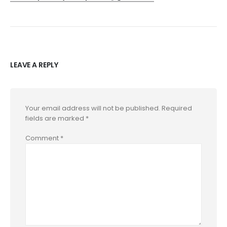
LEAVE A REPLY
Your email address will not be published.
Required
fields are marked
*
Comment
*