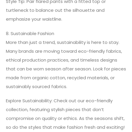
Style Tip: Pair flared pants with a fitted top or
turtleneck to balance out the silhouette and
emphasize your waistline.
8. Sustainable Fashion
More than just a trend, sustainability is here to stay.
Many brands are moving toward eco-friendly fabrics,
ethical production practices, and timeless designs
that can be worn season after season. Look for pieces
made from organic cotton, recycled materials, or
sustainably sourced fabrics.
Explore Sustainability: Check out our eco-friendly
collection, featuring stylish pieces that don’t
compromise on quality or ethics. As the seasons shift,
so do the styles that make fashion fresh and exciting!