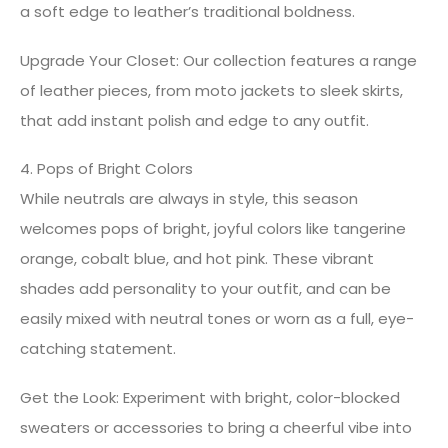
a soft edge to leather’s traditional boldness.
Upgrade Your Closet: Our collection features a range
of leather pieces, from moto jackets to sleek skirts,
that add instant polish and edge to any outfit.
4. Pops of Bright Colors
While neutrals are always in style, this season
welcomes pops of bright, joyful colors like tangerine
orange, cobalt blue, and hot pink. These vibrant
shades add personality to your outfit, and can be
easily mixed with neutral tones or worn as a full, eye-
catching statement.
Get the Look: Experiment with bright, color-blocked
sweaters or accessories to bring a cheerful vibe into