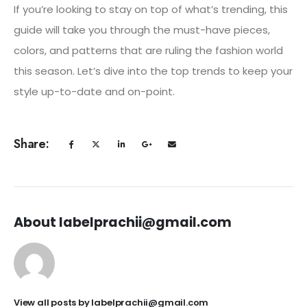
If you’re looking to stay on top of what’s trending, this
guide will take you through the must-have pieces,
colors, and patterns that are ruling the fashion world
this season. Let’s dive into the top trends to keep your
style up-to-date and on-point.
Share:
About labelprachii@gmail.com
View all posts by labelprachii@gmail.com