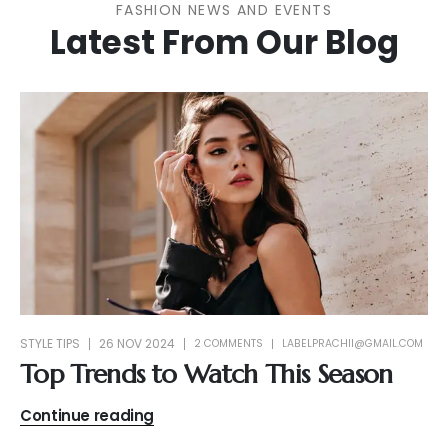
FASHION NEWS AND EVENTS
Latest From Our Blog
STYLE TIPS
26 NOV 2024
2 COMMENTS
LABELPRACHII@GMAIL.COM
Top Trends to Watch This Season
Continue reading