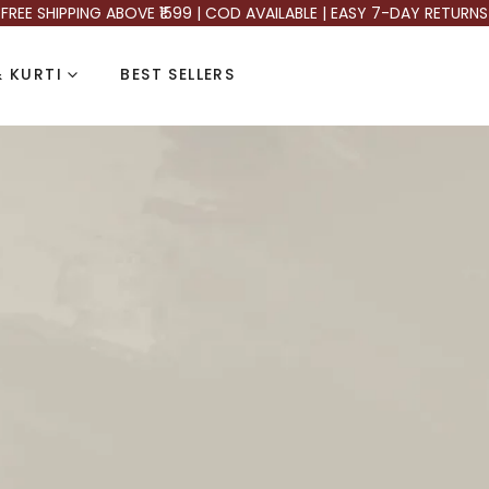
FREE SHIPPING ABOVE ₹1599 | COD AVAILABLE | EASY 7-DAY RETURNS
 KURTI
BEST SELLERS