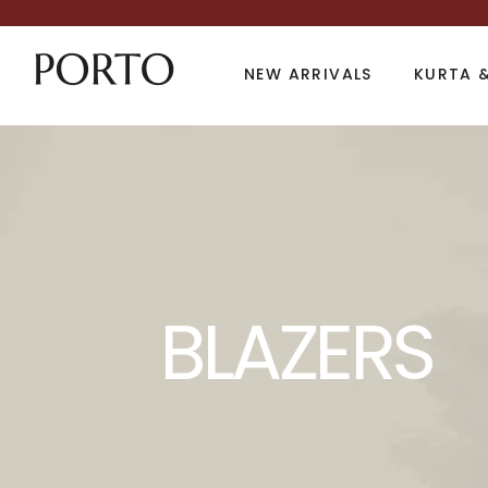
NEW ARRIVALS
KURTA &
Product Archive
BLAZERS