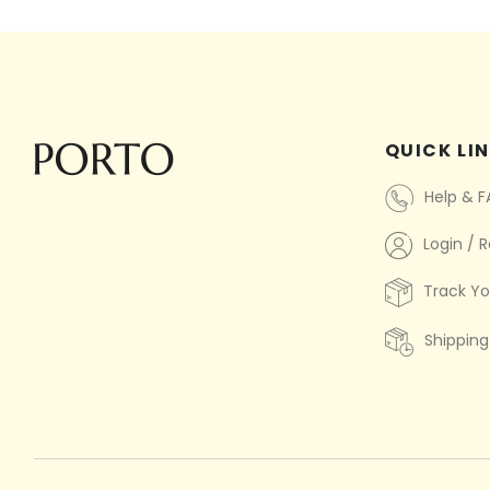
QUICK LI
Help & 
Login / R
Track Yo
Shipping