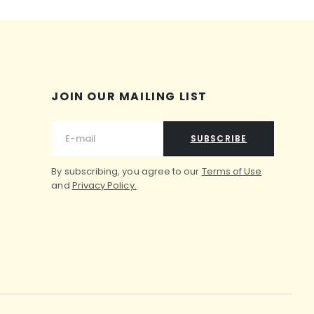
JOIN OUR MAILING LIST
SUBSCRIBE
By subscribing, you agree to our
Terms of Use
and
Privacy Policy.