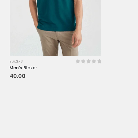
BLAZERS
Men's Blazer
0
out of 5
40.00