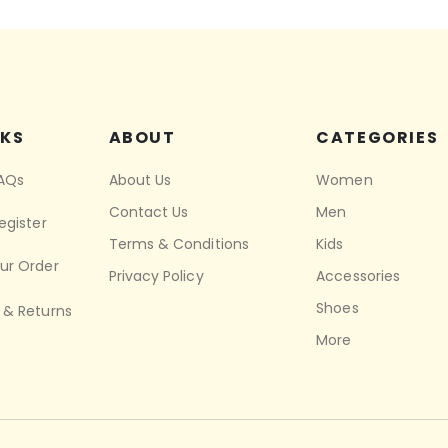
NKS
ABOUT
CATEGORIES
FAQs
About Us
Women
Contact Us
Men
egister
Terms & Conditions
Kids
ur Order
Privacy Policy
Accessories
Shoes
 & Returns
More