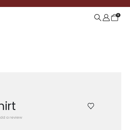
0
irt
dd a review