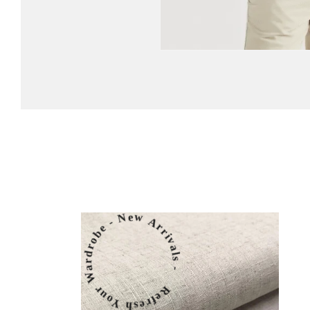
Refresh Your Wardrobe - New Arrivals -