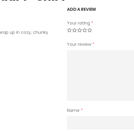
ADD A REVIEW
Your rating
*
wrap up in cozy, chunky
Your review
*
Name
*