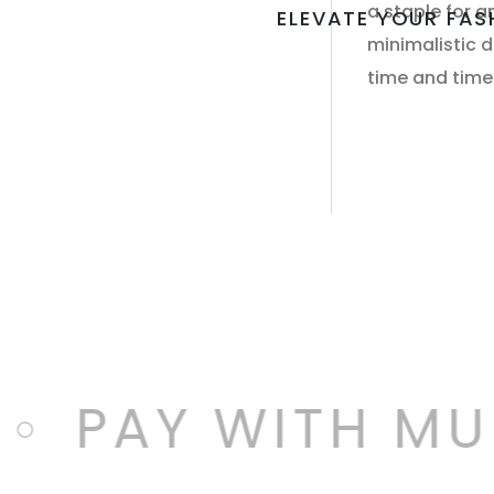
a staple for a
ELEVATE YOUR FA
minimalistic de
time and time
PAY WITH MUL