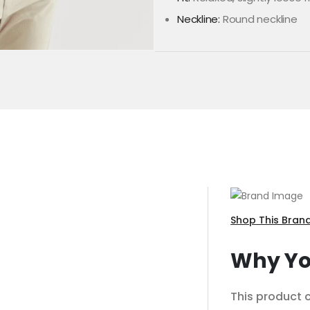
Neckline:
Round neckline
Shop This Bran
Why You
This product c