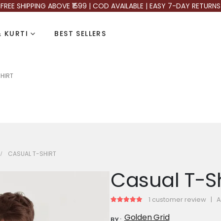
FREE SHIPPING ABOVE ₹1599 | COD AVAILABLE | EASY 7-DAY RETURNS
 KURTI
BEST SELLERS
HIRT
CASUAL T-SHIRT
Casual T-Sh
1
customer review
|
A
5.00
out of 5
Golden Grid
BY: