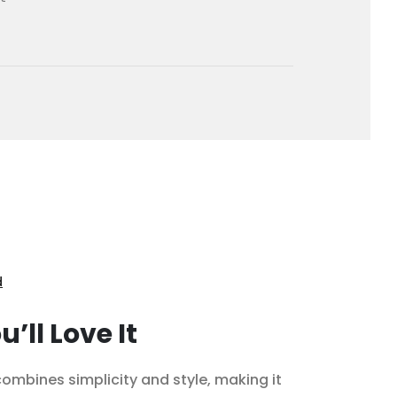
d
’ll Love It
ombines simplicity and style, making it