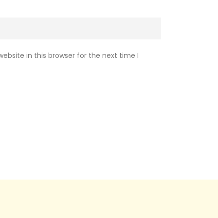
bsite in this browser for the next time I