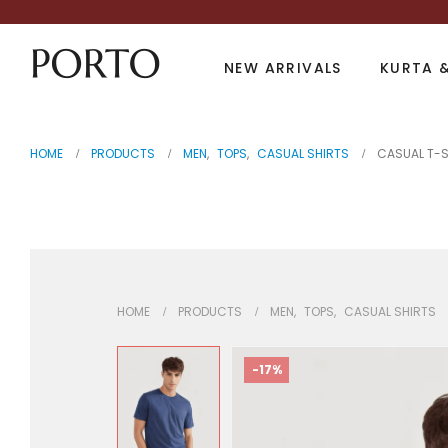
NEW ARRIVALS
KURTA &
HOME
PRODUCTS
MEN
,
TOPS
,
CASUAL SHIRTS
CASUAL T-S
Casual T-Shirt
HOME
PRODUCTS
MEN
,
TOPS
,
CASUAL SHIRTS
-17%