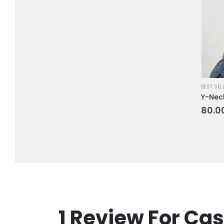
BEST SEL
Y-Neck
80.0
1 Review For
Cas