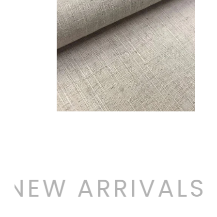
NEW ARRIVALS