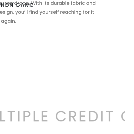
ny wardrobe. With its durable fabric and
SHION GAME
sign, you’ll find yourself reaching for it
 again.
TIPLE CREDIT C