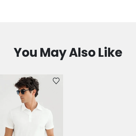
You May Also Like