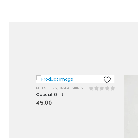
BEST SELLERS
,
CASUAL SHIRTS
Casual Shirt
0
out of 5
45.00