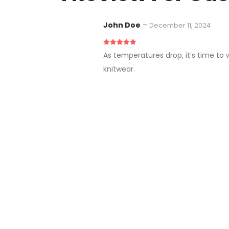
John Doe
–
December 11, 2024
5
out of 5
As temperatures drop, it’s time to 
knitwear.