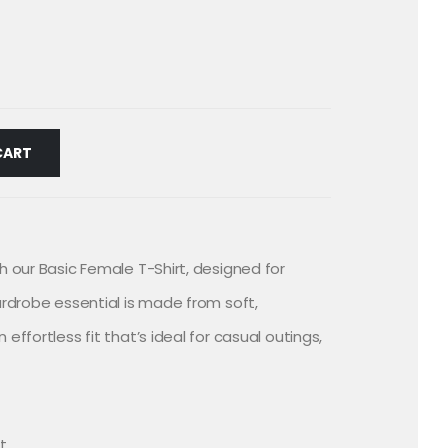
CART
h our Basic Female T-Shirt, designed for
ardrobe essential is made from soft,
effortless fit that’s ideal for casual outings,
it