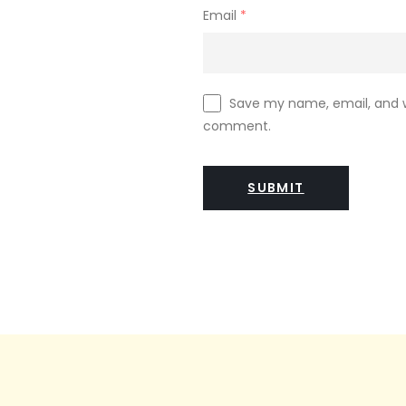
Email
*
Save my name, email, and we
comment.