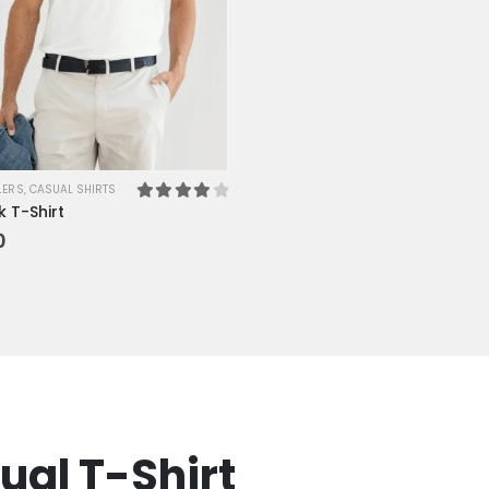
LERS
,
CASUAL SHIRTS
 T-Shirt
4.00
out of 5
0
ual T-Shirt