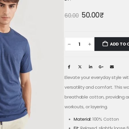
50.00
₹
60.00
ADD TO 
Elevate your everyday style wit
versatility and comfort. This w
breathable cotton, providing an 
workouts, or layering.
Material:
100% Cotton
Fit:
Relaxed, slightly loose f