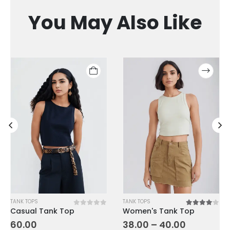
You May Also Like
TANK TOPS
TANK TOPS
Casual Tank Top
Women's Tank Top
of 5
0
out of 5
4.00
out o
60.00
38.00
–
40.00