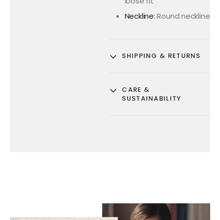
loose fit
Neckline:
Round neckline
SHIPPING & RETURNS
CARE &
SUSTAINABILITY