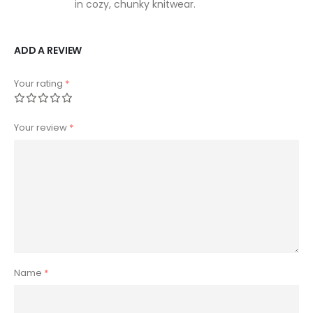
in cozy, chunky knitwear.
ADD A REVIEW
Your rating
*
Your review
*
Name
*