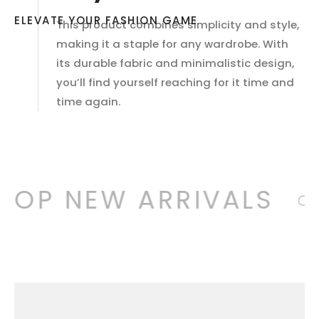
ELEVATE YOUR FASHION GAME
This product combines simplicity and style,
making it a staple for any wardrobe. With
its durable fabric and minimalistic design,
you’ll find yourself reaching for it time and
time again.
HOP NEW ARRIVALS