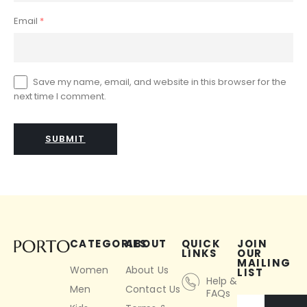
Email
*
Save my name, email, and website in this browser for the
next time I comment.
CATEGORIES
ABOUT
QUICK
JOIN
LINKS
OUR
MAILING
Women
About Us
LIST
Help &
Men
Contact Us
FAQs