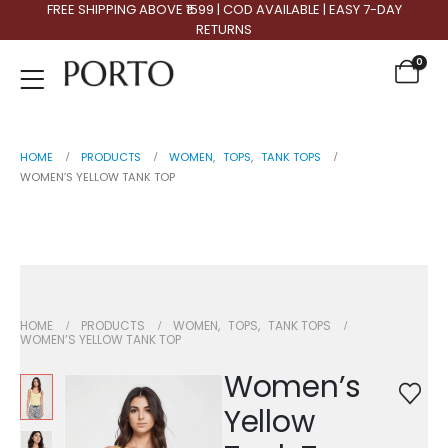
FREE SHIPPING ABOVE ₹1599 | COD AVAILABLE | EASY 7-DAY
RETURNS
0
HOME
PRODUCTS
WOMEN
,
TOPS
,
TANK TOPS
WOMEN’S YELLOW TANK TOP
Women’s Yellow Tank Top
HOME
PRODUCTS
WOMEN
,
TOPS
,
TANK TOPS
WOMEN’S YELLOW TANK TOP
Women’s
Yellow