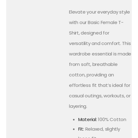
Elevate your everyday style
with our Basic Female T-
Shirt, designed for
versatility and comfort. This
wardrobe essential is made
from soft, breathable
cotton, providing an
effortless fit that’s ideal for
casual outings, workouts, or
layering.
Material:
100% Cotton
Fit:
Relaxed, slightly