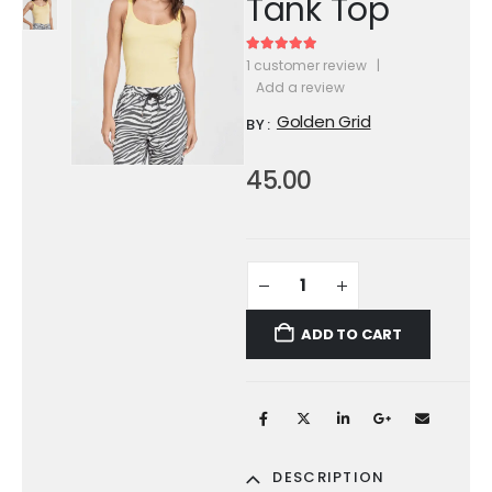
Tank Top
5.00
out of 5
1
customer review
|
Add a review
Golden Grid
BY:
45.00
ADD TO CART
DESCRIPTION