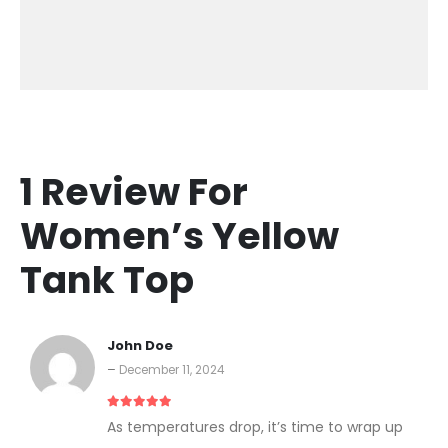
1 Review For
Women’s Yellow
Tank Top
John Doe
–
December 11, 2024
5
out of 5
As temperatures drop, it’s time to wrap up