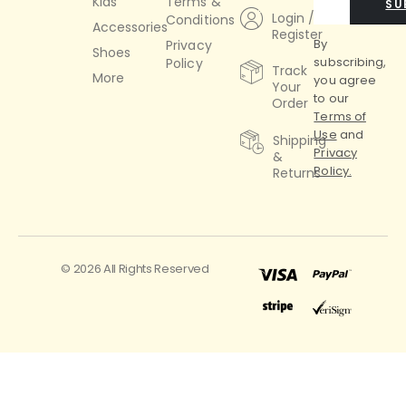
Kids
Terms &
SU
Login /
Conditions
Accessories
Register
By
Privacy
Shoes
subscribing,
Policy
Track
More
you agree
Your
to our
Order
Terms of
Use
and
Shipping
Privacy
&
Policy.
Returns
© 2026 All Rights Reserved