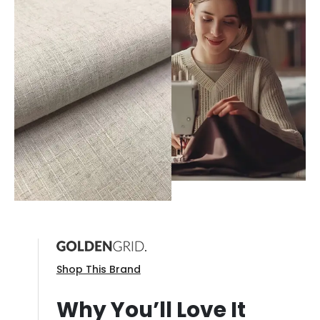
Shop This Brand
Why You’ll Love It