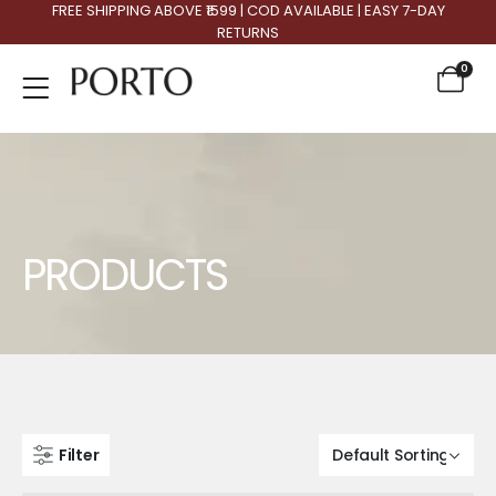
FREE SHIPPING ABOVE ₹1599 | COD AVAILABLE | EASY 7-DAY
RETURNS
0
Product Archive
PRODUCTS
Filter