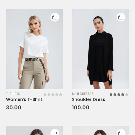
T-SHIRTS
MINI DRESSES
Women's T-Shirt
Shoulder Dress
0
out of 5
4.00
out o
30.00
100.00