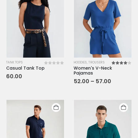
TANK TOPS
HOODIES
,
TROUSERS
Casual Tank Top
Women's V-Neck
0
out of 5
4.00
out o
Pajamas
60.00
52.00
–
57.00