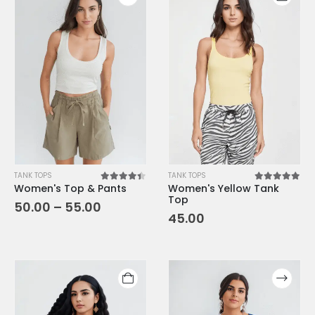
TANK TOPS
TANK TOPS
Women's Top & Pants
Women's Yellow Tank
4.33
out of 5
5.00
out o
Top
50.00
–
55.00
45.00