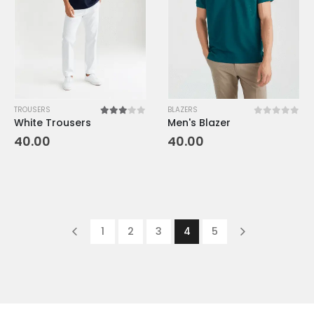
TROUSERS
BLAZERS
White Trousers
Men's Blazer
3.00
out of 5
0
out of 5
40.00
40.00
1
2
3
4
5