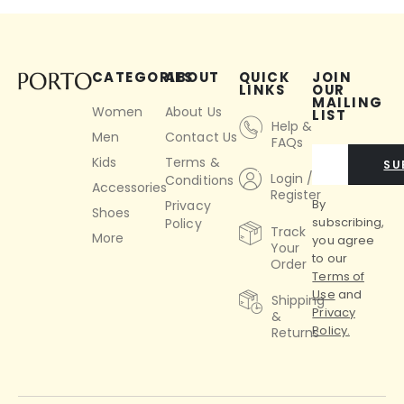
CATEGORIES
ABOUT
QUICK
JOIN
LINKS
OUR
MAILING
Women
About Us
LIST
Help &
Men
Contact Us
FAQs
Kids
Terms &
SU
Login /
Conditions
Accessories
Register
By
Privacy
Shoes
subscribing,
Policy
Track
More
you agree
Your
to our
Order
Terms of
Use
and
Shipping
Privacy
&
Policy.
Returns